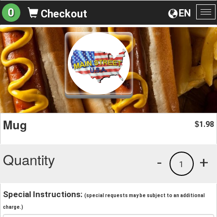
0
EN
Checkout
To
na
Mug
1.98
$
Quantity
-
+
1
Special Instructions:
(special requests may be subject to an additional
charge.)