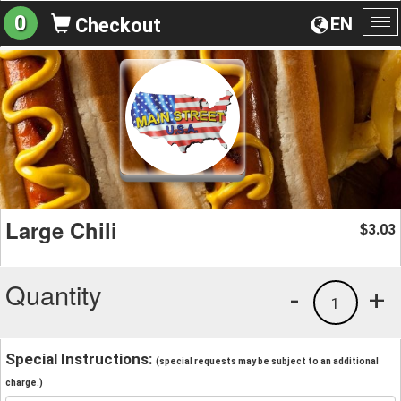
0
EN
Checkout
To
na
Large Chili
3.03
$
Quantity
-
+
1
Special Instructions:
(special requests may be subject to an additional
charge.)