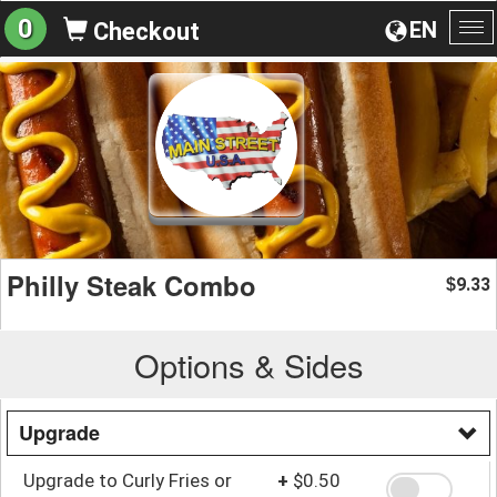
0
EN
Checkout
To
na
Philly Steak Combo
9.33
$
Options & Sides
Upgrade
Upgrade to Curly Fries or
+
$0.50