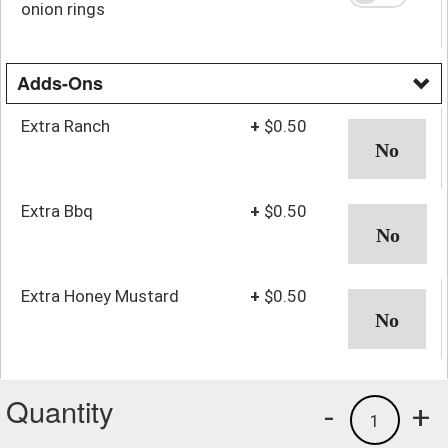
onion rings
Adds-Ons
Extra Ranch
+
$0.50
Extra Bbq
+
$0.50
Extra Honey Mustard
+
$0.50
Quantity
-
+
1