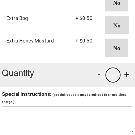
Extra Bbq
+
$0.50
Extra Honey Mustard
+
$0.50
Quantity
-
+
1
Special Instructions:
(special requests may be subject to an additional
charge.)