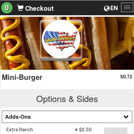
0
EN
Checkout
To
na
Mini-Burger
0.72
$
Options & Sides
Adds-Ons
Extra Ranch
+
$0.50